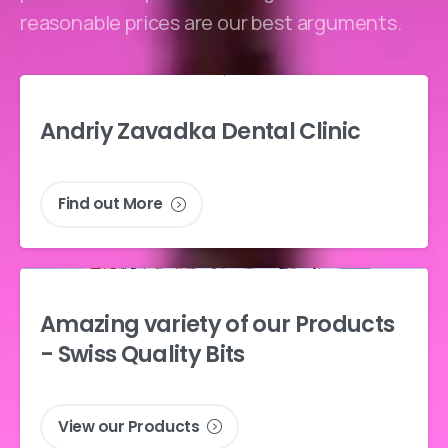
reasonable prices are our best arguments.
Andriy
Zavadka
Dental
Clinic
Find out More
Amazing
variety
of
our
Products
-
Swiss
Quality
Bits
View our Products