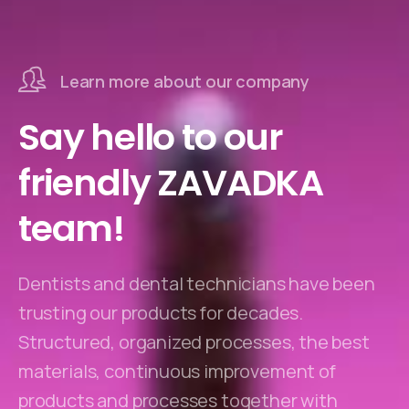
Learn more about our company
Say hello to our
friendly ZAVADKA
team!
Dentists and dental technicians have been
trusting our products for decades.
Structured, organized processes, the best
materials, continuous improvement of
products and processes together with